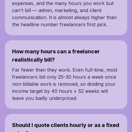
expenses, and the many hours you work but
can't bill — admin, marketing, and client
communication. It is almost always higher than
the headline number freelancers first pick.
How many hours can a freelancer
realistically bill?
Far fewer than they work. Even full-time, most
freelancers bill only 25–30 hours a week once
non-billable work is removed, so dividing your
income target by 40 hours × 52 weeks will
leave you badly underpriced.
Should I quote clients hourly or as a fixed