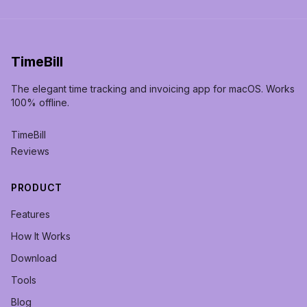
TimeBill
The elegant time tracking and invoicing app for macOS. Works
100% offline.
TimeBill
Reviews
PRODUCT
Features
How It Works
Download
Tools
Blog