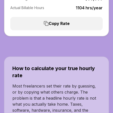
1104
hrs/year
Actual Billable Hours
Copy Rate
How to calculate your true hourly
rate
Most freelancers set their rate by guessing,
or by copying what others charge. The
problem is that a headline hourly rate is not
what you actually take home. Taxes,
software, hardware, insurance, and the