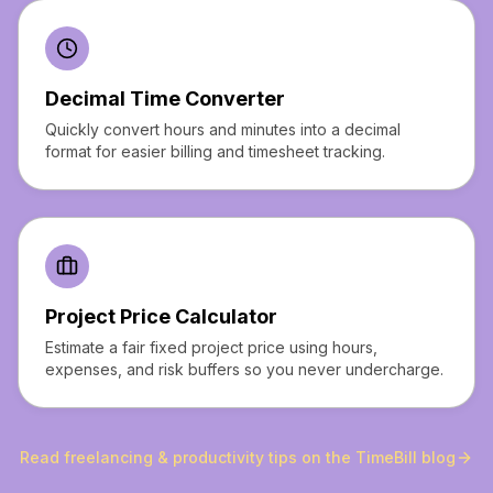
Decimal Time Converter
Quickly convert hours and minutes into a decimal
format for easier billing and timesheet tracking.
Project Price Calculator
Estimate a fair fixed project price using hours,
expenses, and risk buffers so you never undercharge.
Read freelancing & productivity tips on the TimeBill blog