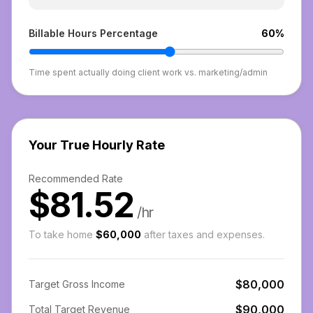
Billable Hours Percentage
60
%
Time spent actually doing client work vs. marketing/admin
Your True Hourly Rate
Recommended Rate
$81.52
/hr
To take home
$60,000
after taxes and expenses.
$80,000
Target Gross Income
$90,000
Total Target Revenue