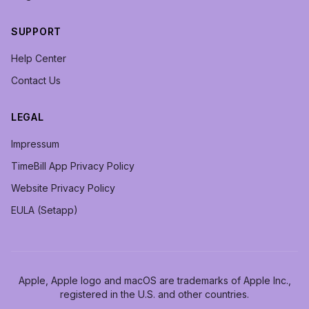
SUPPORT
Help Center
Contact Us
LEGAL
Impressum
TimeBill App Privacy Policy
Website Privacy Policy
EULA (Setapp)
Apple, Apple logo and macOS are trademarks of Apple Inc.,
registered in the U.S. and other countries.