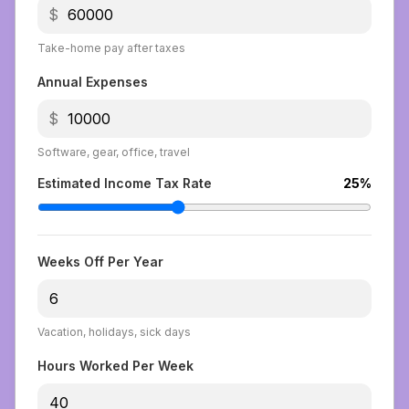
$
Take-home pay after taxes
Annual Expenses
$
Software, gear, office, travel
Estimated Income Tax Rate
25
%
Weeks Off Per Year
Vacation, holidays, sick days
Hours Worked Per Week