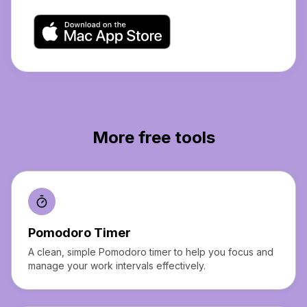
More free tools
Pomodoro Timer
A clean, simple Pomodoro timer to help you focus and
manage your work intervals effectively.