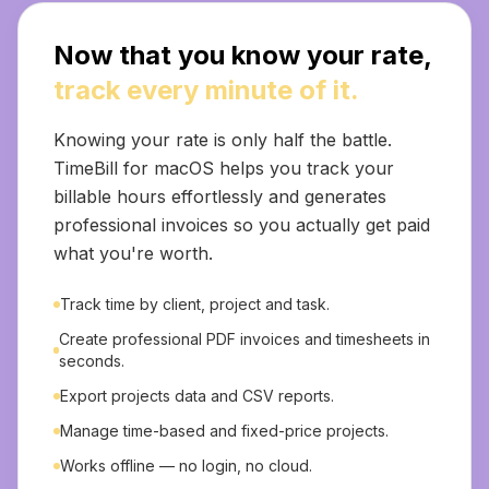
Now that you know your rate,
track every minute of it.
Knowing your rate is only half the battle.
TimeBill for macOS helps you track your
billable hours effortlessly and generates
professional invoices so you actually get paid
what you're worth.
Track time by client, project and task.
Create professional PDF invoices and timesheets in
seconds.
Export projects data and CSV reports.
Manage time-based and fixed-price projects.
Works offline — no login, no cloud.