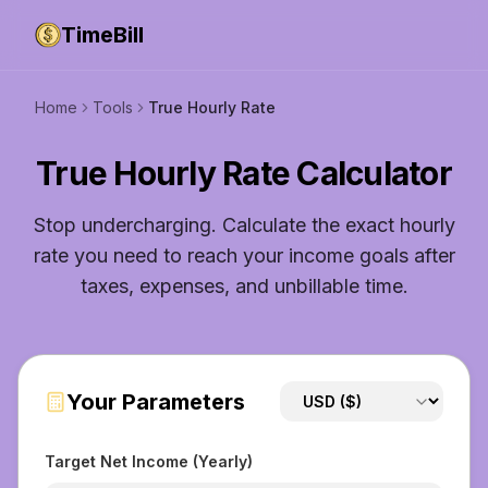
TimeBill
Home
Tools
True Hourly Rate
True Hourly Rate Calculator
Stop undercharging. Calculate the exact hourly
rate you need to reach your income goals after
taxes, expenses, and unbillable time.
Your Parameters
Target Net Income (Yearly)