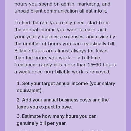
hours you spend on admin, marketing, and
unpaid client communication all eat into it.
To find the rate you really need, start from
the annual income you want to earn, add
your yearly business expenses, and divide by
the number of hours you can realistically bill.
Billable hours are almost always far lower
than the hours you work — a full-time
freelancer rarely bills more than 25–30 hours
a week once non-billable work is removed.
Set your target annual income (your salary
equivalent).
Add your annual business costs and the
taxes you expect to owe.
Estimate how many hours you can
genuinely bill per year.