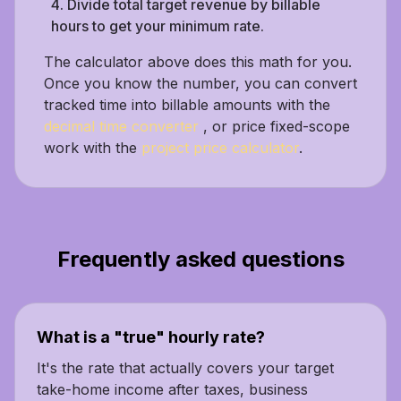
Divide total target revenue by billable
hours to get your minimum rate.
The calculator above does this math for you.
Once you know the number, you can convert
tracked time into billable amounts with the
decimal time converter
, or price fixed-scope
work with the
project price calculator
.
Frequently asked questions
What is a "true" hourly rate?
It's the rate that actually covers your target
take-home income after taxes, business