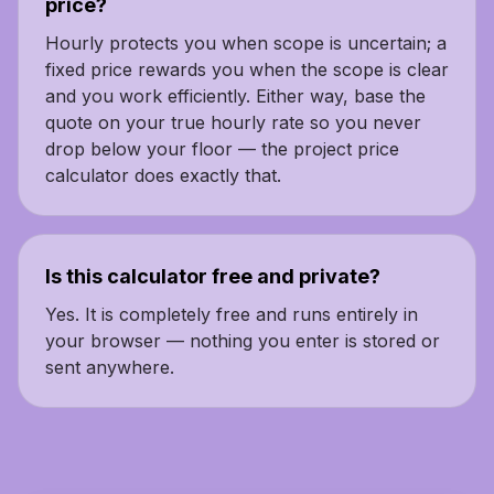
price?
Hourly protects you when scope is uncertain; a
fixed price rewards you when the scope is clear
and you work efficiently. Either way, base the
quote on your true hourly rate so you never
drop below your floor — the project price
calculator does exactly that.
Is this calculator free and private?
Yes. It is completely free and runs entirely in
your browser — nothing you enter is stored or
sent anywhere.